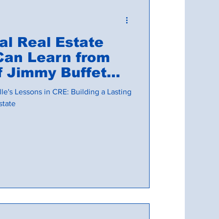
l Real Estate
Can Learn from
mmy Buffet
ville
le's Lessons in CRE: Building a Lasting
state