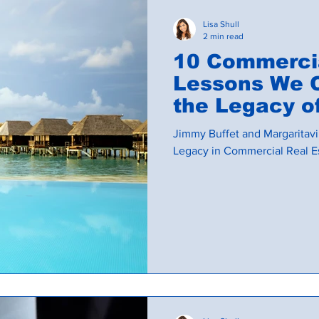
Lisa Shull
2 min read
10 Commercia
Lessons We 
the Legacy of Ji
and Margarita
Jimmy Buffet and Margaritavil
Legacy in Commercial Real E