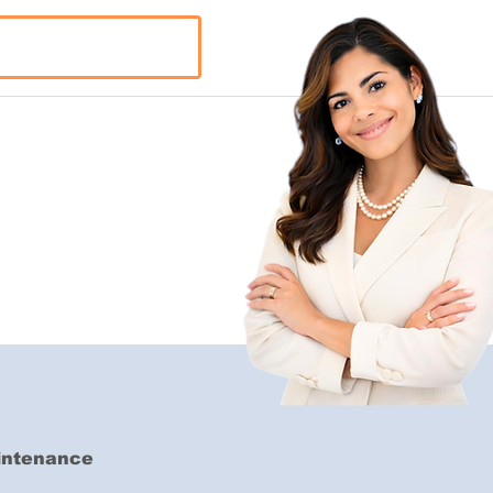
aintenance