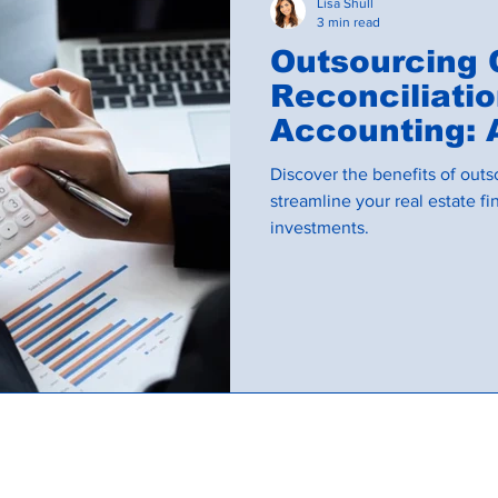
Lisa Shull
3 min read
Outsourcing
Reconciliati
Accounting: 
Investors
Discover the benefits of outs
streamline your real estate 
investments.