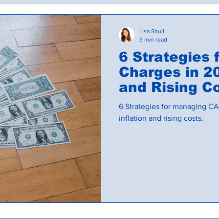
Commercial Lease Administration
Budgets an
Lisa Shull
3 min read
6 Strategies
Charges in 20
and Rising C
6 Strategies for managing CA
inflation and rising costs.