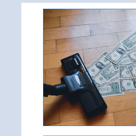
Commercial Property Management
Commercial Real Estate Construction