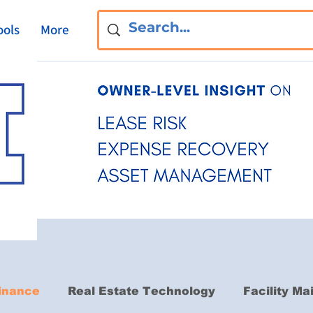
ools
More
inance
Real Estate Technology
Facility M