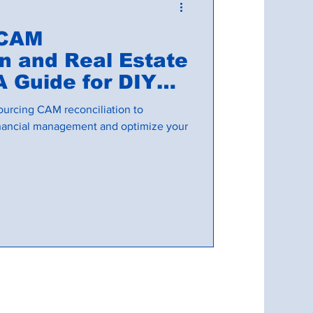
 CAM
on and Real Estate
A Guide for DIY
ourcing CAM reconciliation to
financial management and optimize your