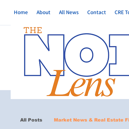
Home
About
All News
Contact
CRE T
All Posts
Market News & Real Estate F