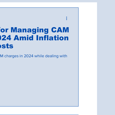
d CAM Reconciliations
 for Managing CAM
24 Amid Inflation
osts
M charges in 2024 while dealing with