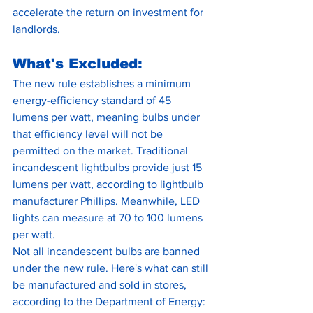
accelerate the return on investment for 
landlords.
What's Excluded:
The new rule establishes a minimum 
energy-efficiency standard of 45 
lumens per watt, meaning bulbs under 
that efficiency level will not be 
permitted on the market. Traditional 
incandescent lightbulbs provide just 15 
lumens per watt, according to lightbulb 
manufacturer Phillips. Meanwhile, LED 
lights can measure at 70 to 100 lumens 
per watt.
Not all incandescent bulbs are banned 
under the new rule. Here's what can still 
be manufactured and sold in stores, 
according to the Department of Energy: