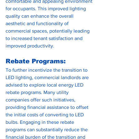
comfortable and appealing environment 
for occupants. This improved lighting 
quality can enhance the overall 
aesthetic and functionality of 
commercial spaces, potentially leading 
to increased tenant satisfaction and 
improved productivity.
Rebate Programs:
To further incentivize the transition to 
LED lighting, commercial landlords are 
advised to explore local energy LED 
rebate programs. Many utility 
companies offer such initiatives, 
providing financial assistance to offset 
the initial costs of converting to LED 
bulbs. Engaging in these rebate 
programs can substantially reduce the 
financial burden of the transition and 