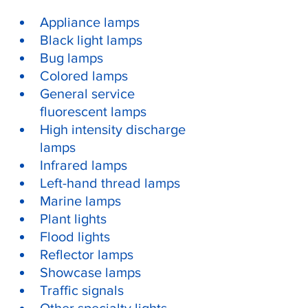
Appliance lamps
Black light lamps
Bug lamps
Colored lamps
General service 
fluorescent lamps
High intensity discharge 
lamps
Infrared lamps
Left-hand thread lamps
Marine lamps
Plant lights
Flood lights
Reflector lamps
Showcase lamps
Traffic signals
Other specialty lights, 