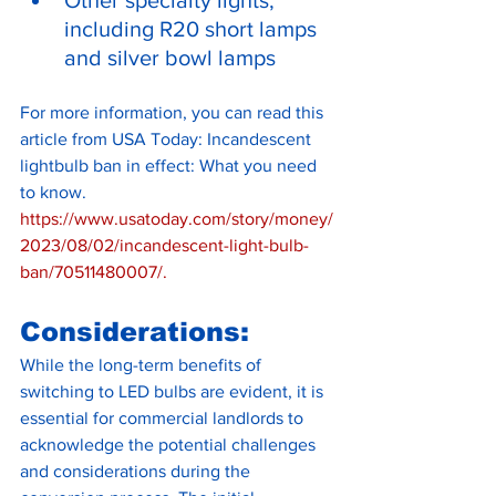
including R20 short lamps 
and silver bowl lamps
For more information, you can read this 
article from USA Today: Incandescent 
lightbulb ban in effect: What you need 
to know.
https://www.usatoday.com/story/money/
2023/08/02/incandescent-light-bulb-
ban/70511480007/
.
Considerations:
While the long-term benefits of 
switching to LED bulbs are evident, it is 
essential for commercial landlords to 
acknowledge the potential challenges 
and considerations during the 