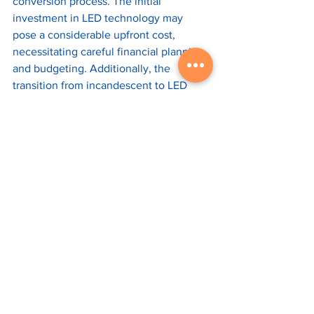
conversion process. The initial 
investment in LED technology may 
pose a considerable upfront cost, 
necessitating careful financial planning 
and budgeting. Additionally, the 
transition from incandescent to LED 
lighting may cause some temporary 
disruptions to business operations. 
Effective communication and 
coordination with tenants and 
stakeholders can help mitigate these 
inconveniences and ensure a smooth 
transition.
The implementation of the 
incandescent light bulb ban in the 
United States provides an opportunity 
for commercial landlords to embrace 
energy-efficient and cost-saving LED 