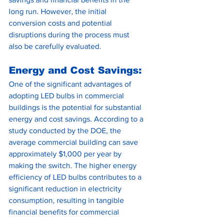
long run. However, the initial 
conversion costs and potential 
disruptions during the process must 
also be carefully evaluated.
Energy and Cost Savings:
One of the significant advantages of 
adopting LED bulbs in commercial 
buildings is the potential for substantial 
energy and cost savings. According to a 
study conducted by the DOE, the 
average commercial building can save 
approximately $1,000 per year by 
making the switch. The higher energy 
efficiency of LED bulbs contributes to a 
significant reduction in electricity 
consumption, resulting in tangible 
financial benefits for commercial 