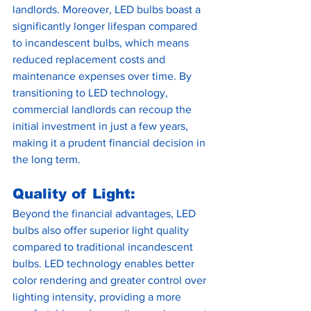
landlords. Moreover, LED bulbs boast a 
significantly longer lifespan compared 
to incandescent bulbs, which means 
reduced replacement costs and 
maintenance expenses over time. By 
transitioning to LED technology, 
commercial landlords can recoup the 
initial investment in just a few years, 
making it a prudent financial decision in 
the long term.
Quality of Light:
Beyond the financial advantages, LED 
bulbs also offer superior light quality 
compared to traditional incandescent 
bulbs. LED technology enables better 
color rendering and greater control over 
lighting intensity, providing a more 