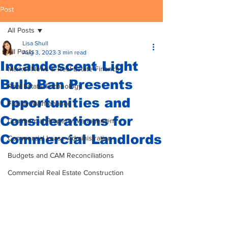
Post
All Posts
Lisa Shull
All Posts
Aug 3, 2023
3 min read
Incandescent Light
Market News & Real Estate Finance
Bulb Ban Presents
Real Estate Technology
Opportunities and
Facility Maintenance
Considerations for
Commercial Property Management
Commercial Landlords
Commercial Lease Administration
Budgets and CAM Reconciliations
Commercial Real Estate Construction