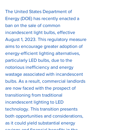
The United States Department of 
Energy (DOE) has recently enacted a 
ban on the sale of common 
incandescent light bulbs, effective 
August 1, 2023. This regulatory measure 
aims to encourage greater adoption of 
energy-efficient lighting alternatives, 
particularly LED bulbs, due to the 
notorious inefficiency and energy 
wastage associated with incandescent 
bulbs. As a result, commercial landlords 
are now faced with the prospect of 
transitioning from traditional 
incandescent lighting to LED 
technology. This transition presents 
both opportunities and considerations, 
as it could yield substantial energy 
savings and financial benefits in the 