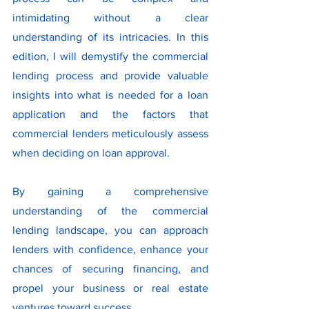
intimidating without a clear 
understanding of its intricacies. In this 
edition, I will demystify the commercial 
lending process and provide valuable 
insights into what is needed for a loan 
application and the factors that 
commercial lenders meticulously assess 
when deciding on loan approval.
By gaining a comprehensive 
understanding of the commercial 
lending landscape, you can approach 
lenders with confidence, enhance your 
chances of securing financing, and 
propel your business or real estate 
ventures toward success.