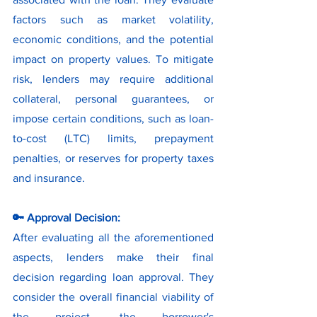
factors such as market volatility, 
economic conditions, and the potential 
impact on property values. To mitigate 
risk, lenders may require additional 
collateral, personal guarantees, or 
impose certain conditions, such as loan-
to-cost (LTC) limits, prepayment 
penalties, or reserves for property taxes 
and insurance.
🔑 Approval Decision:
After evaluating all the aforementioned 
aspects, lenders make their final 
decision regarding loan approval. They 
consider the overall financial viability of 
the project, the borrower's 