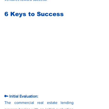
6 Keys to Success
🔑 Initial Evaluation:
The commercial real estate lending 