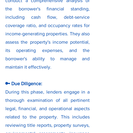
conduct a comprehensive analysis of 
the borrower's financial standing, 
including cash flow, debt-service 
coverage ratio, and occupancy rates for 
income-generating properties. They also 
assess the property's income potential, 
its operating expenses, and the 
borrower's ability to manage and 
maintain it effectively.
🔑 Due Diligence:
During this phase, lenders engage in a 
thorough examination of all pertinent 
legal, financial, and operational aspects 
related to the property. This includes 
reviewing title reports, property surveys, 