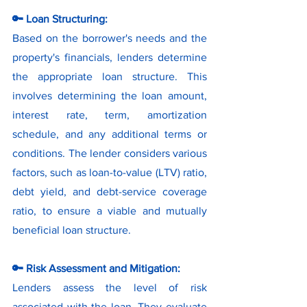
🔑 Loan Structuring:
Based on the borrower's needs and the 
property's financials, lenders determine 
the appropriate loan structure. This 
involves determining the loan amount, 
interest rate, term, amortization 
schedule, and any additional terms or 
conditions. The lender considers various 
factors, such as loan-to-value (LTV) ratio, 
debt yield, and debt-service coverage 
ratio, to ensure a viable and mutually 
beneficial loan structure.
🔑 Risk Assessment and Mitigation:
Lenders assess the level of risk 
associated with the loan. They evaluate 