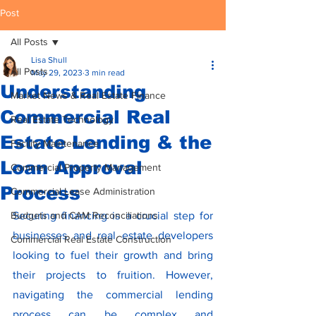
Post
All Posts
Lisa Shull
All Posts
May 29, 2023
3 min read
Understanding
Market News & Real Estate Finance
Commercial Real
Real Estate Technology
Estate Lending & the
Facility Maintenance
Loan Approval
Commercial Property Management
Process
Commercial Lease Administration
Budgets and CAM Reconciliations
Securing financing is a crucial step for 
businesses and real estate developers 
Commercial Real Estate Construction
looking to fuel their growth and bring 
their projects to fruition. However, 
navigating the commercial lending 
process can be complex and 