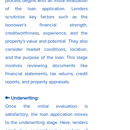
process begins with an initial evaluation 
of the loan application. Lenders 
scrutinize key factors such as the 
borrower's financial strength, 
creditworthiness, experience, and the 
property's value and potential. They also 
consider market conditions, location, 
and the purpose of the loan. This stage 
involves reviewing documents like 
financial statements, tax returns, credit 
reports, and property appraisals.
🔑 Underwriting:
Once the initial evaluation is 
satisfactory, the loan application moves 
to the underwriting stage. Here, lenders 