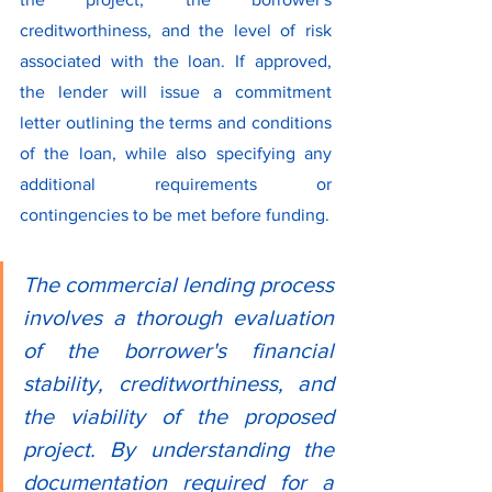
creditworthiness, and the level of risk 
associated with the loan. If approved, 
the lender will issue a commitment 
letter outlining the terms and conditions 
of the loan, while also specifying any 
additional requirements or 
contingencies to be met before funding.
The commercial lending process 
involves a thorough evaluation 
of the borrower's financial 
stability, creditworthiness, and 
the viability of the proposed 
project. By understanding the 
documentation required for a 