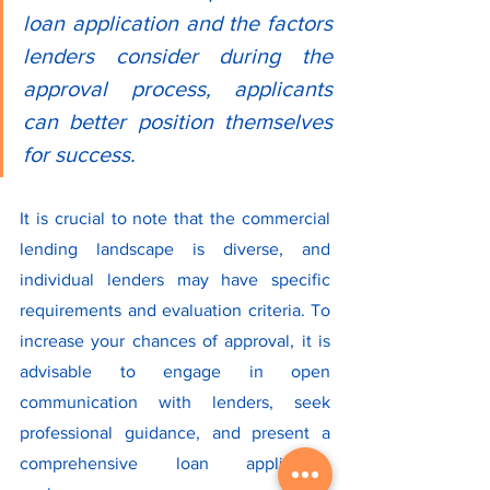
loan application and the factors 
lenders consider during the 
approval process, applicants 
can better position themselves 
for success.
It is crucial to note that the commercial 
lending landscape is diverse, and 
individual lenders may have specific 
requirements and evaluation criteria. To 
increase your chances of approval, it is 
advisable to engage in open 
communication with lenders, seek 
professional guidance, and present a 
comprehensive loan application 