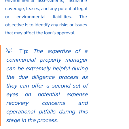
environmental assessments, insurance 
coverage, leases, and any potential legal 
or environmental liabilities. The 
objective is to identify any risks or issues 
that may affect the loan's approval.
💡 Tip: 
The expertise of a 
commercial property manager 
can be extremely helpful during 
the due diligence process as 
they can offer a second set of 
eyes on potential expense 
recovery concerns and 
operational pitfalls during this 
stage in the process.