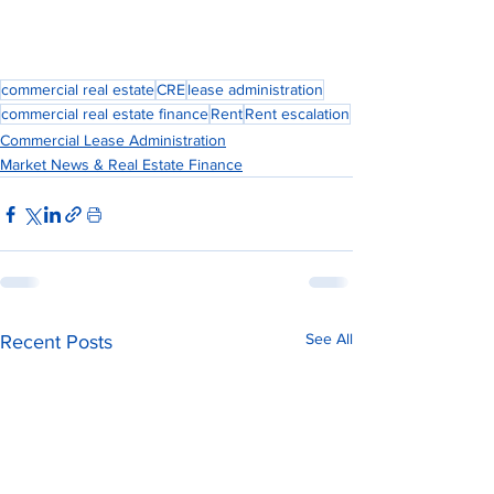
commercial real estate
CRE
lease administration
commercial real estate finance
Rent
Rent escalation
Commercial Lease Administration
Market News & Real Estate Finance
See All
Recent Posts