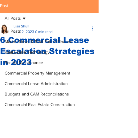
Post
All Posts
Lisa Shull
All Posts
Jul 22, 2023
0 min read
6 Commercial Lease
Market News & Real Estate Finance
Escalation Strategies
Real Estate Technology
in 2023
Facility Maintenance
Commercial Property Management
Commercial Lease Administration
Budgets and CAM Reconciliations
Commercial Real Estate Construction