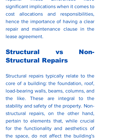
significant implications when it comes to 
cost allocations and responsibilities, 
hence the importance of having a clear 
repair and maintenance clause in the 
lease agreement. 
Structural vs Non-
Structural Repairs
Structural repairs typically relate to the 
core of a building: the foundation, roof, 
load-bearing walls, beams, columns, and 
the like. These are integral to the 
stability and safety of the property. Non-
structural repairs, on the other hand, 
pertain to elements that, while crucial 
for the functionality and aesthetics of 
the space, do not affect the building's 