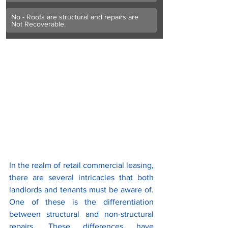
No - Roofs are structural and repairs are 
Not Recoverable. 
In the realm of retail commercial leasing, 
there are several intricacies that both 
landlords and tenants must be aware of. 
One of these is the differentiation 
between structural and non-structural 
repairs. These differences have 