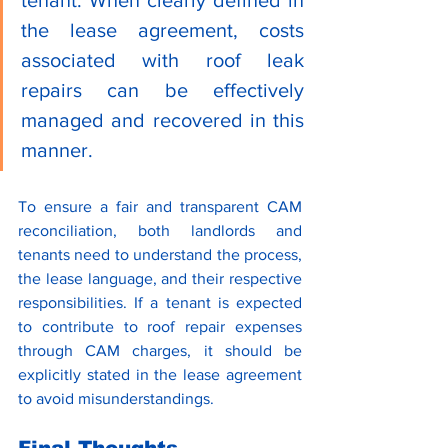
the lease agreement, costs 
associated with roof leak 
repairs can be effectively 
managed and recovered in this 
manner.
To ensure a fair and transparent CAM 
reconciliation, both landlords and 
tenants need to understand the process, 
the lease language, and their respective 
responsibilities. If a tenant is expected 
to contribute to roof repair expenses 
through CAM charges, it should be 
explicitly stated in the lease agreement 
to avoid misunderstandings.
Final Thoughts