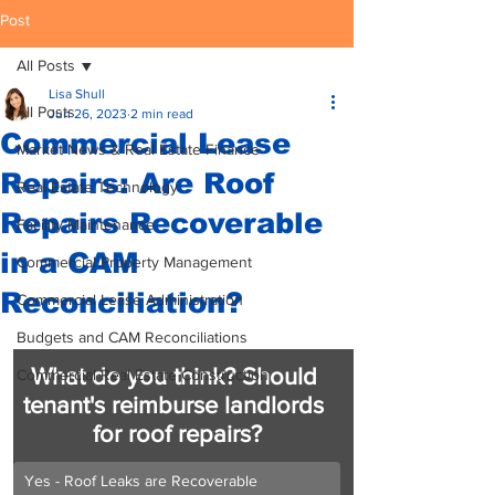
Post
All Posts
Lisa Shull
All Posts
Jun 26, 2023
2 min read
Commercial Lease
Market News & Real Estate Finance
Repairs: Are Roof
Real Estate Technology
Repairs Recoverable
Facility Maintenance
in a CAM
Commercial Property Management
Reconciliation?
Commercial Lease Administration
Budgets and CAM Reconciliations
What do you think? Should 
Commercial Real Estate Construction
tenant's reimburse landlords 
for roof repairs?
Yes - Roof Leaks are Recoverable