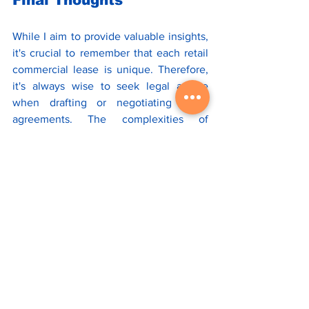
While I aim to provide valuable insights, 
it's crucial to remember that each retail 
commercial lease is unique. Therefore, 
it's always wise to seek legal advice 
when drafting or negotiating these 
agreements. The complexities of 
structural versus non-structural repairs, 
landlord and tenant responsibilities, and 
CAM reconciliation make legal counsel 
indispensable in these situations.
If you find this information useful, please 
subscribe
 to our newsletter for more 
insights into the retail commercial real 
estate. 
*Disclaimer: This article is intended to 