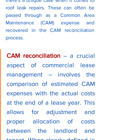
there's a unique case when it comes to 
roof leak repairs. These can often be 
passed through as a Common Area 
Maintenance (CAM) expense and 
recovered in the CAM reconciliation 
process.
CAM reconciliation
 – a crucial 
aspect of commercial lease 
management – involves the 
comparison of estimated CAM 
expenses with the actual costs 
at the end of a lease year. This 
allows for adjustment and 
proper allocation of costs 
between the landlord and 
tenant. When clearly defined in 