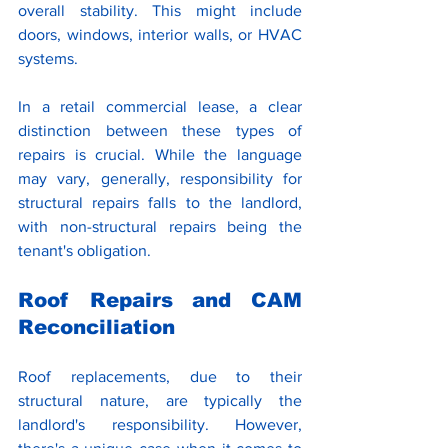
overall stability. This might include 
doors, windows, interior walls, or HVAC 
systems.
In a retail commercial lease, a clear 
distinction between these types of 
repairs is crucial. While the language 
may vary, generally, responsibility for 
structural repairs falls to the landlord, 
with non-structural repairs being the 
tenant's obligation. 
Roof Repairs and CAM 
Reconciliation
Roof replacements, due to their 
structural nature, are typically the 
landlord's responsibility. However, 