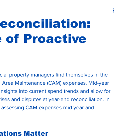
ease Administration
Budgets and CAM Reconciliations
conciliation:
 of Proactive
al property managers find themselves in the 
n Area Maintenance (CAM) expenses. Mid-year 
sights into current spend trends and allow for 
ises and disputes at year-end reconciliation. In 
e of assessing CAM expenses mid-year and 
ations Matter