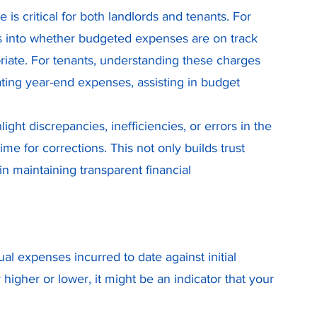
 critical for both landlords and tenants. For 
s into whether budgeted expenses are on track 
riate. For tenants, understanding these charges 
ating year-end expenses, assisting in budget 
ht discrepancies, inefficiencies, or errors in the 
e for corrections. This not only builds trust 
n maintaining transparent financial 
al expenses incurred to date against initial 
 higher or lower, it might be an indicator that your 