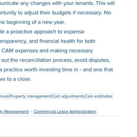
nicate any changes with your tenants. This will 
rtunity to adjust their budgets if necessary. No 
he beginning of a new year.
de a proactive approach to expense 
nsparency, and financial health for both 
ing CAM expenses and making necessary 
ut the reconciliation process, avoid disputes, 
 a practice worth investing time in - and one that 
ws to a close.
nses
Property management
Cam adjustments
Cam estimates
rty Management
Commercial Lease Administration