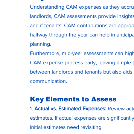
Understanding CAM expenses as they accrue is
landlords, CAM assessments provide insight
and if tenants' CAM contributions are approp
halfway through the year can help in anticip
planning.
Furthermore, mid-year assessments can highlig
CAM expense process early, leaving ample tim
between landlords and tenants but also aids i
communication.
Key Elements to Assess
1. 
Actual vs. Estimated Expenses:
 Review actu
estimates. If actual expenses are significantly
initial estimates need revisiting.