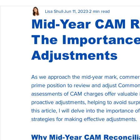
Lisa Shull
Jun 11, 2023
2 min read
Commercial Property Management
Commercial L
Mid-Year CAM Re
The Importance
Commercial Real Estate Construction
Adjustments
As we approach the mid-year mark, commerci
prime position to review and adjust Commo
assessments of CAM charges offer valuable in
proactive adjustments, helping to avoid surpr
this article, I will delve into the importanc
strategies for making effective adjustments.
Why Mid-Year CAM Reconcili