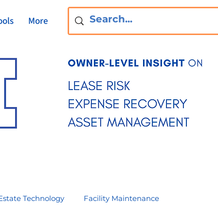
ools
More
Estate Technology
Facility Maintenance