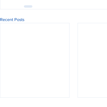
Recent Posts