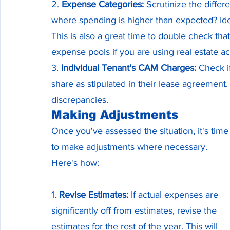
2. 
Expense Categories:
 Scrutinize the diffe
where spending is higher than expected? Iden
This is also a great time to double check th
expense pools if you are using real estate a
3. 
Individual Tenant's CAM Charges:
 Check i
share as stipulated in their lease agreement. 
discrepancies.
Making Adjustments
Once you've assessed the situation, it's time
to make adjustments where necessary. 
Here's how:
1. 
Revise Estimates:
 If actual expenses are 
significantly off from estimates, revise the 
estimates for the rest of the year. This will 