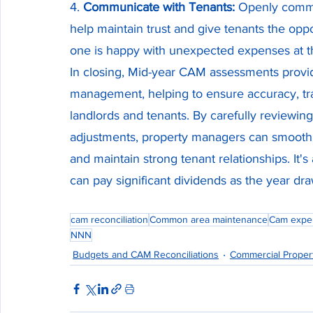
4. 
Communicate with Tenants:
 Openly commu
help maintain trust and give tenants the oppo
one is happy with unexpected expenses at t
In closing, Mid-year CAM assessments provi
management, helping to ensure accuracy, tra
landlords and tenants. By carefully review
adjustments, property managers can smooth o
and maintain strong tenant relationships. It's
can pay significant dividends as the year dra
cam reconciliation
Common area maintenance
Cam expe
NNN
Budgets and CAM Reconciliations
Commercial Prope