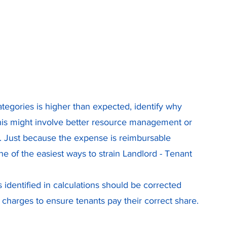
 
categories is higher than expected, identify why 
his might involve better resource management or 
s. Just because the expense is reimbursable 
e of the easiest ways to strain Landlord - Tenant 
 identified in calculations should be corrected 
 charges to ensure tenants pay their correct share.