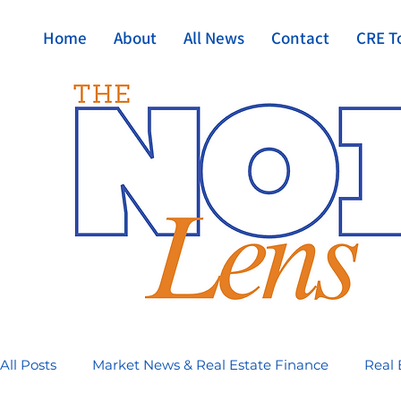
Home
About
All News
Contact
CRE T
All Posts
Market News & Real Estate Finance
Real 