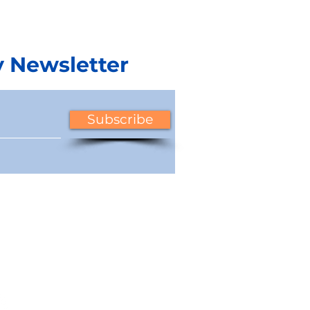
y Newsletter
uide to
6 Strategies for
Subscribe
 Management
Managing CAM Charge
 for a
in 2024 Amid Inflation
al Property
and Rising Costs