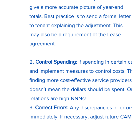
give a more accurate picture of year-end 
totals. Best practice is to send a formal letter
to tenant explaining the adjustment. This 
may also be a requirement of the Lease 
agreement.
2. 
Control Spending:
 If spending in certain 
and implement measures to control costs. T
finding more cost-effective service provider
doesn’t mean the dollars should be spent. On
relations are high NNNs! 
3. 
Correct Errors:
 Any discrepancies or errors
immediately. If necessary, adjust future CAM