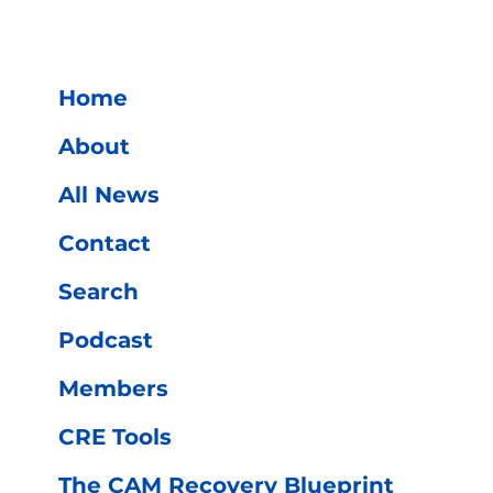
Home
About
All News
s
Contact
Search
Podcast
Members
CRE Tools
The CAM Recovery Blueprint