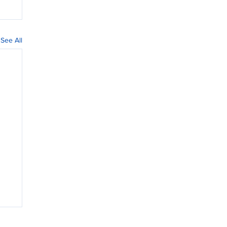
See All