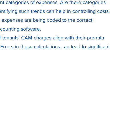
rent categories of expenses. Are there categories 
tifying such trends can help in controlling costs. 
at expenses are being coded to the correct 
ccounting software.
f tenants' CAM charges align with their pro-rata 
Errors in these calculations can lead to significant 
 