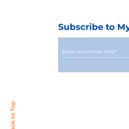
Subscribe to M
Why Treating CAM
10 Step G
Reconciliation as Back-
Changing
Office Work Puts NOI at
Companies
Risk
Commerci
Back to Top