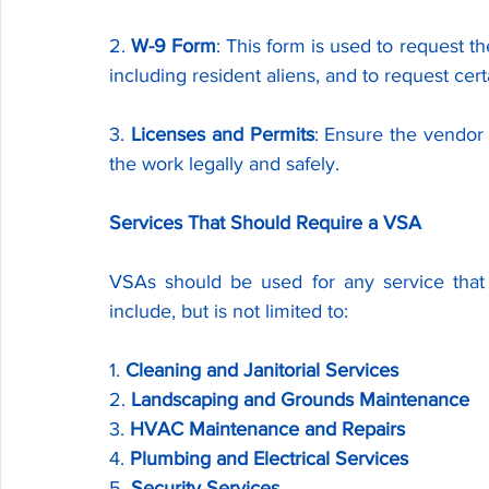
2. 
W-9 Form
: This form is used to request th
including resident aliens, and to request cert
3. 
Licenses and Permits
: Ensure the vendor 
the work legally and safely.
Services That Should Require a VSA
VSAs should be used for any service that 
include, but is not limited to:
1. 
Cleaning and Janitorial Services
2. 
Landscaping and Grounds Maintenance
3. 
HVAC Maintenance and Repairs
4. 
Plumbing and Electrical Services
5. 
Security Services