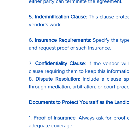
either party can terminate the agreement.
5. 
Indemnification Clause
: This clause protec
vendor's work.
6. 
Insurance Requirements
: Specify the ty
and request proof of such insurance.
7. 
Confidentiality Clause
: If the vendor wil
clause requiring them to keep this informatio
8. 
Dispute Resolution
: Include a clause sp
through mediation, arbitration, or court proc
Documents to Protect Yourself as the Landl
1. 
Proof of Insurance
: Always ask for proof 
adequate coverage.