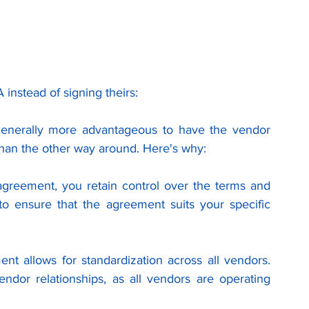
nstead of signing theirs:
generally more advantageous to have the vendor 
 than the other way around. Here's why:
greement, you retain control over the terms and 
to ensure that the agreement suits your specific 
t allows for standardization across all vendors. 
ndor relationships, as all vendors are operating 