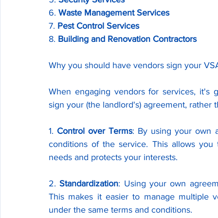
6. 
Waste Management Services
7. 
Pest Control Services
8. 
Building and Renovation Contractors
Why you should have vendors sign your VSA i
When engaging vendors for services, it's 
sign your (the landlord's) agreement, rather
1. 
Control over Terms
: By using your own a
conditions of the service. This allows you 
needs and protects your interests.
2. 
Standardization
: Using your own agreemen
This makes it easier to manage multiple ve
under the same terms and conditions.