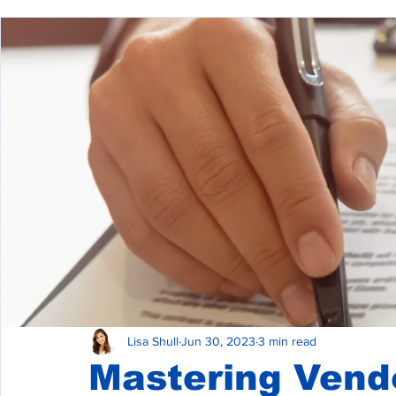
Commercial Property Management
Commercial L
Commercial Real Estate Construction
Lisa Shull
Jun 30, 2023
3 min read
Mastering Vend