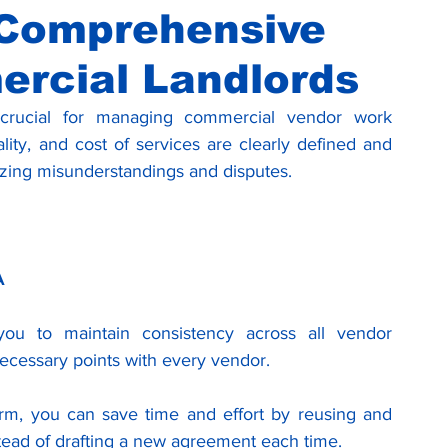
 Comprehensive
ercial Landlords
crucial for managing commercial vendor work 
lity, and cost of services are clearly defined and 
zing misunderstandings and disputes. 
A
ou to maintain consistency across all vendor 
 necessary points with every vendor.
m, you can save time and effort by reusing and 
stead of drafting a new agreement each time.