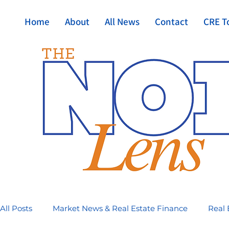
Home
About
All News
Contact
CRE T
All Posts
Market News & Real Estate Finance
Real 