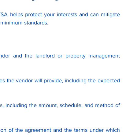
VSA helps protect your interests and can mitigate 
e minimum standards.
vendor and the landlord or property management 
ces the vendor will provide, including the expected 
s, including the amount, schedule, and method of 
tion of the agreement and the terms under which 