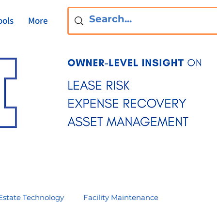
ools
More
Estate Technology
Facility Maintenance