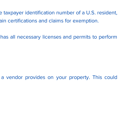
e taxpayer identification number of a U.S. resident, 
ain certifications and claims for exemption.
has all necessary licenses and permits to perform 
a vendor provides on your property. This could 