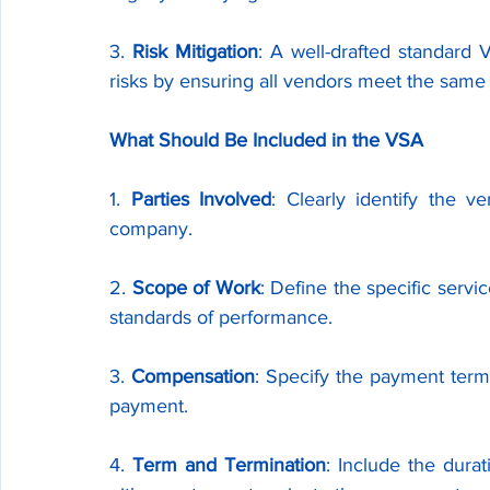
3. 
Risk Mitigation
: A well-drafted standard 
risks by ensuring all vendors meet the sam
What Should Be Included in the VSA
1. 
Parties Involved
: Clearly identify the 
company.
2. 
Scope of Work
: Define the specific servi
standards of performance.
3. 
Compensation
: Specify the payment term
payment.
4. 
Term and Termination
: Include the dura