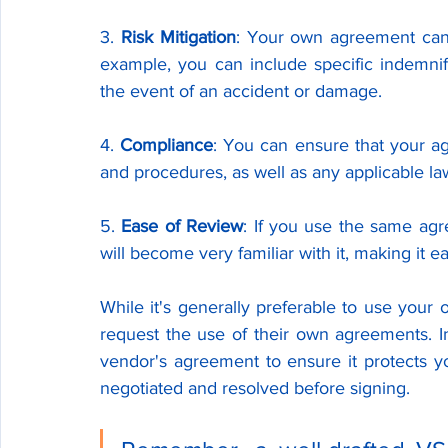
3. 
Risk Mitigation
: Your own agreement can 
example, you can include specific indemnifi
the event of an accident or damage.
4. 
Compliance
: You can ensure that your ag
and procedures, as well as any applicable la
5. 
Ease of Review
: If you use the same agr
will become very familiar with it, making it e
While it's generally preferable to use your
request the use of their own agreements. In 
vendor's agreement to ensure it protects y
negotiated and resolved before signing.