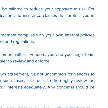
be tailored to reduce your exposure to risk. For 
cation and insurance clauses that protect you in 
reement complies with your own internal policies 
ws and regulations.
eement with all vendors, you and your legal team 
asier to review and enforce.
 own agreement, it's not uncommon for vendors to 
such cases, it's crucial to thoroughly review the 
our interests adequately. Any concerns should be 