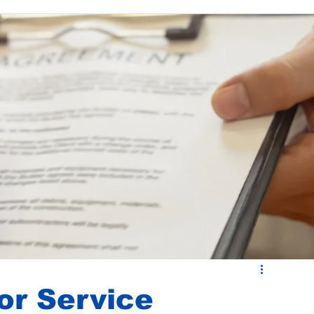
ease Administration
Budgets and CAM Reconciliations
or Service