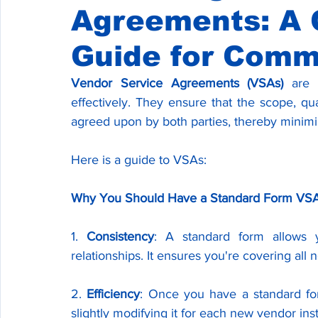
Agreements: A
Guide for Comm
Vendor Service Agreements (VSAs)
 are 
effectively. They ensure that the scope, qua
agreed upon by both parties, thereby minimi
Here is a guide to VSAs:
Why You Should Have a Standard Form VS
1. 
Consistency
: A standard form allows y
relationships. It ensures you're covering all
2. 
Efficiency
: Once you have a standard for
slightly modifying it for each new vendor in