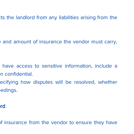
ts the landlord from any liabilities arising from the 
pe and amount of insurance the vendor must carry, 
l have access to sensitive information, include a 
n confidential.
ecifying how disputes will be resolved, whether 
eedings.
ord
of insurance from the vendor to ensure they have 