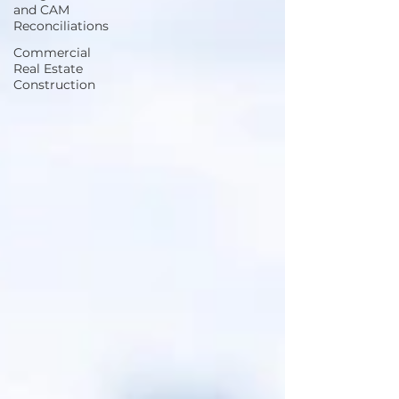
and CAM
Reconciliations
Commercial
Real Estate
Construction