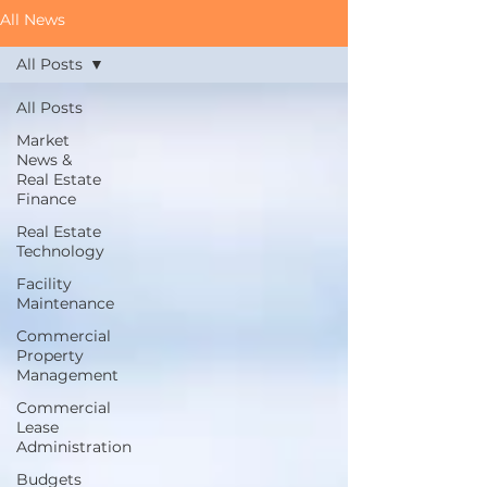
All News
All Posts
All Posts
Market
News &
Real Estate
Finance
Real Estate
Technology
Facility
Maintenance
Commercial
Property
Management
Commercial
Lease
Administration
Budgets