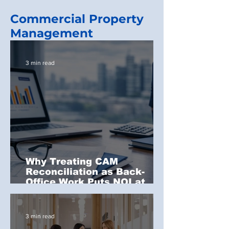
Commercial Property
Management
3 min read
Why Treating CAM
Reconciliation as Back-
Office Work Puts NOI at
Risk
3 min read