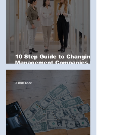
10 Step Guide to Changing
Management Companies for
a Commercial Property
3 min read