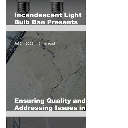
Incandescent Light
Bulb Ban Presents
Opportunities and
Considerations for
Commercial Landlords
Jul 24, 2023
2 min read
Ensuring Quality and
Addressing Issues in
Newly Poured
Concrete for Real