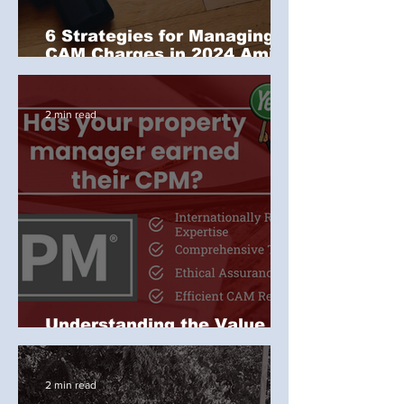
6 Strategies for Managing
CAM Charges in 2024 Amid
Inflation and Rising Costs
2 min read
Understanding the Value of
the IREM CPM Designation
2 min read