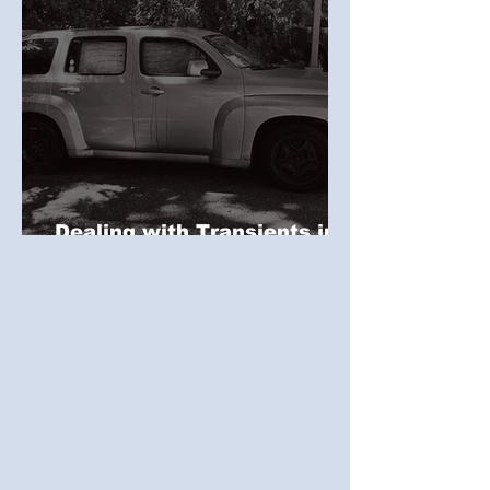
Dealing with Transients in
Commercial Properties