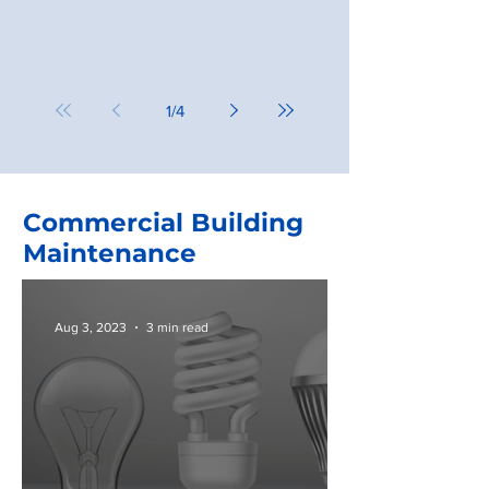
1
/
4
Commercial Building
Maintenance
Aug 3, 2023
3 min read