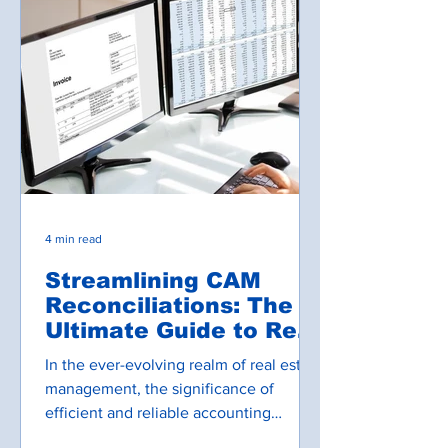
4 min read
Streamlining CAM
Reconciliations: The
Ultimate Guide to Real
Estate Accounting
In the ever-evolving realm of real estate
Software
management, the significance of
efficient and reliable accounting
systems cannot be overstated....