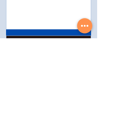
3 min read
Leveraging Artificial
Intelligence in Real